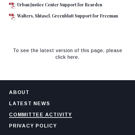
Urban Justice Center Support for Rearden
Walters, Shtasel, Greenblatt Support for Freeman
To see the latest version of this page, please
click here.
ABOUT
LATEST NEWS
COMMITTEE ACTIVITY
PRIVACY POLICY