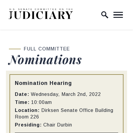
Skip to content
Home Logo Link
FULL COMMITTEE
Nominations
Type:
Nomination Hearing
Date:
Wednesday, March 2nd, 2022
Time:
10:00am
Location:
Dirksen Senate Office Building
Room 226
Presiding:
Chair Durbin