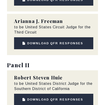
Arianna J. Freeman
to be United States Circuit Judge for the
Third Circuit
DOWNLOAD QFR RESPONSES
Panel II
Robert Steven Huie
to be United States District Judge for the
Southern District of California
DOWNLOAD QFR RESPONSES