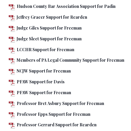
Hudson County Bar Association Support for Padin
Jeffrey Gracer Support for Rearden
Judge Giles Support for Freeman
Judge Sleet Support for Freeman
LCCHR Support for Freeman
Members of PA Legal Community Support for Freeman
NCJW Support for Freeman
PFAW Support for Davis
PFAW Support for Freeman
Professor Bret Asbury Support for Freeman
Professor Epps Support for Freeman
Professor Gerrard Support for Rearden