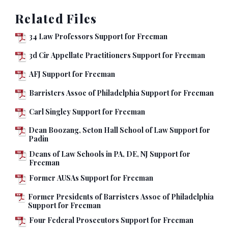
Related Files
34 Law Professors Support for Freeman
3d Cir Appellate Practitioners Support for Freeman
AFJ Support for Freeman
Barristers Assoc of Philadelphia Support for Freeman
Carl Singley Support for Freeman
Dean Boozang, Seton Hall School of Law Support for
Padin
Deans of Law Schools in PA, DE, NJ Support for
Freeman
Former AUSAs Support for Freeman
Former Presidents of Barristers Assoc of Philadelphia
Support for Freeman
Four Federal Prosecutors Support for Freeman