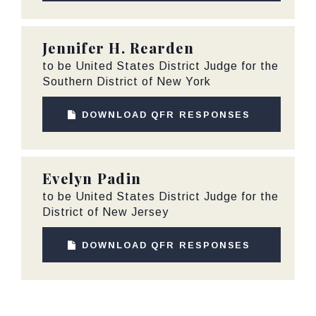
Jennifer H. Rearden
to be United States District Judge for the
Southern District of New York
DOWNLOAD QFR RESPONSES
Evelyn Padin
to be United States District Judge for the
District of New Jersey
DOWNLOAD QFR RESPONSES