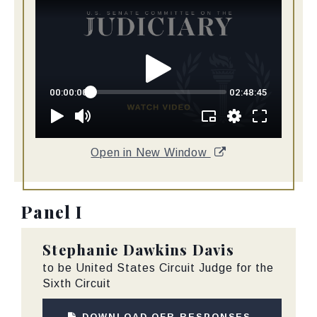
Open in New Window
Panel I
Stephanie Dawkins Davis
to be United States Circuit Judge for the
Sixth Circuit
DOWNLOAD QFR RESPONSES