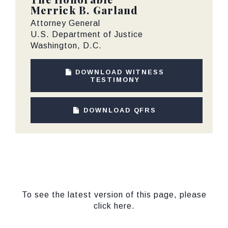
Merrick B. Garland
Attorney General
U.S. Department of Justice
Washington, D.C.
DOWNLOAD WITNESS
TESTIMONY
DOWNLOAD QFRS
To see the latest version of this page, please
click here.