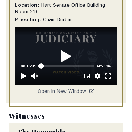
Location:
Hart Senate Office Building
Room 216
Presiding:
Chair Durbin
Open in New Window
Witnesses
The Honorable