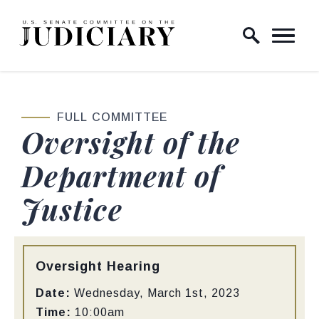
Skip to content
Home Logo Link
FULL COMMITTEE
Oversight of the
Department of
Justice
Type:
Oversight Hearing
Date:
Wednesday, March 1st, 2023
Time:
10:00am