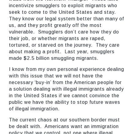
incentivize smugglers to exploit migrants who
seek to come to the United States and stay.
They know our legal system better than many of
us, and they profit greatly off the most
vulnerable. Smugglers don’t care how they do
their job, or whether migrants are raped,
tortured, or starved on the journey. They care
about making a profit. Last year, smugglers
made $2.5 billion smuggling migrants.
I know from my own personal experience dealing
with this issue that we will not have the
necessary ‘buy-in’ from the American people for
a solution dealing with illegal immigrants already
in the United States if we cannot convince the
public we have the ability to stop future waves
of illegal immigration.
The current chaos at our southern border must
be dealt with. Americans want an immigration
policy that we control, not one where illegal