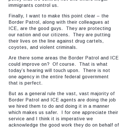
immigrants control us.
Finally, I want to make this point clear – the
Border Patrol, along with their colleagues at
ICE, are the good guys. They are protecting
our nation and our citizens. They are putting
their lives on the line against drug cartels,
coyotes, and violent criminals.
Are there some areas the Border Patrol and ICE
could improve on? Of course. That is what
today’s hearing will touch upon. There is not
one agency in the entire federal government
that is perfect.
But as a general rule the vast, vast majority of
Border Patrol and ICE agents are doing the job
we hired them to do and doing it in a manner
which makes us safer. I for one appreciate their
service and I think it is imperative we
acknowledge the good work they do on behalf of