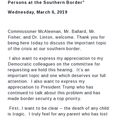
Persons at the Southern Border”
Wednesday, March 6, 2019
Commissioner McAleenan, Mr. Ballard, Mr.
Fisher, and Dr. Linton, welcome. Thank you for
being here today to discuss the important topic
of the crisis at our southern border.
I also want to express my appreciation to my
Democratic colleagues on the committee for
requesting we hold this hearing. It’s an
important topic and one which deserves our full
attention. I also want to express my
appreciation to President Trump who has
continued to talk about this problem and has
made border security a top priority.
First, I want to be clear – the death of any child
is tragic. I truly feel for any parent who has lost