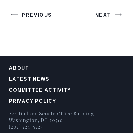
PREVIOUS
NEXT
ABOUT
LATEST NEWS
COMMITTEE ACTIVITY
PRIVACY POLICY
224 Dirksen Senate Office Building
Washington, DC 20510
(202) 224-5225