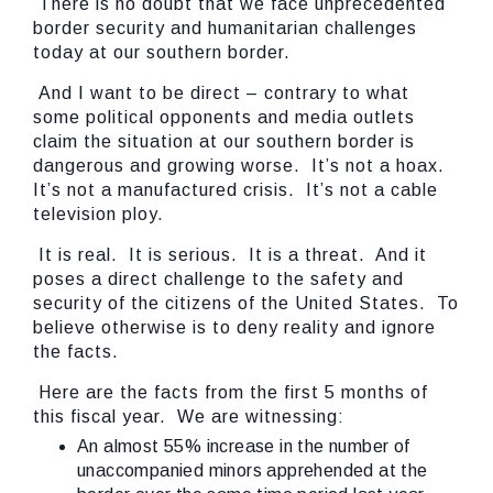
There is no doubt that we face unprecedented
border security and humanitarian challenges
today at our southern border.
And I want to be direct – contrary to what
some political opponents and media outlets
claim the situation at our southern border is
dangerous and growing worse. It’s not a hoax.
It’s not a manufactured crisis. It’s not a cable
television ploy.
It is real. It is serious. It is a threat. And it
poses a direct challenge to the safety and
security of the citizens of the United States. To
believe otherwise is to deny reality and ignore
the facts.
Here are the facts from the first 5 months of
this fiscal year. We are witnessing:
An almost 55% increase in the number of
unaccompanied minors apprehended at the