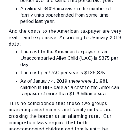
border over the same time period last year.
An almost 340% increase in the number of
family units apprehended from same time
period last year.
And the costs to the American taxpayer are very
real – and expensive. According to January 2019
data:
The cost to the American taxpayer of an
Unaccompanied Alien Child (UAC) is $375 per
day.
The cost per UAC per year is $136,875.
As of January 4, 2019 there were 11,981
children in HHS care at a cost to the American
taxpayer of more than $1.6 billion a year.
It is no coincidence that these two groups –
unaccompanied minors and family units – are
crossing the border at an alarming rate. Our
immigration laws require that both
unaccompanied children and family units be