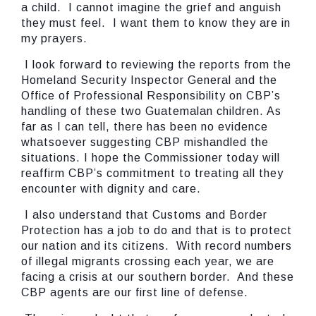
a child. I cannot imagine the grief and anguish
they must feel. I want them to know they are in
my prayers.
I look forward to reviewing the reports from the
Homeland Security Inspector General and the
Office of Professional Responsibility on CBP’s
handling of these two Guatemalan children. As
far as I can tell, there has been no evidence
whatsoever suggesting CBP mishandled the
situations. I hope the Commissioner today will
reaffirm CBP’s commitment to treating all they
encounter with dignity and care.
I also understand that Customs and Border
Protection has a job to do and that is to protect
our nation and its citizens. With record numbers
of illegal migrants crossing each year, we are
facing a crisis at our southern border. And these
CBP agents are our first line of defense.