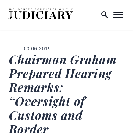
Skip to content
Home Logo Link
03.06.2019
PUBLISHED:
Chairman Graham
Prepared Hearing
Remarks:
“Oversight of
Customs and
Border