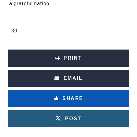
a grateful nation.
-30-
PRINT
EMAIL
SHARE
POST