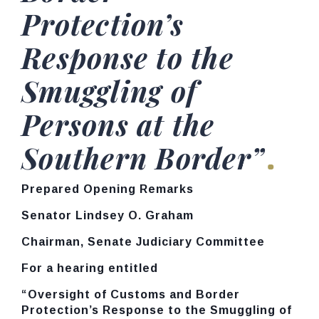
Protection’s
Response to the
Smuggling of
Persons at the
Southern Border”
Prepared Opening Remarks
Senator Lindsey O. Graham
Chairman, Senate Judiciary Committee
For a hearing entitled
“Oversight of Customs and Border
Protection’s Response to the Smuggling of