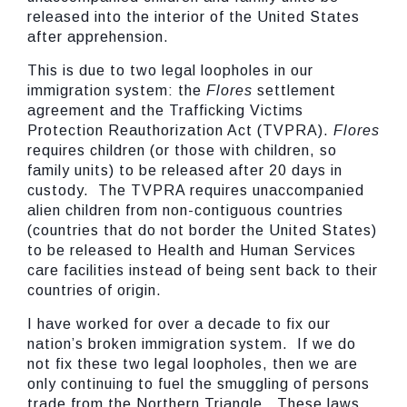
released into the interior of the United States
after apprehension.
This is due to two legal loopholes in our
immigration system: the
Flores
settlement
agreement and the Trafficking Victims
Protection Reauthorization Act (TVPRA).
Flores
requires children (or those with children, so
family units) to be released after 20 days in
custody. The TVPRA requires unaccompanied
alien children from non-contiguous countries
(countries that do not border the United States)
to be released to Health and Human Services
care facilities instead of being sent back to their
countries of origin.
I have worked for over a decade to fix our
nation’s broken immigration system. If we do
not fix these two legal loopholes, then we are
only continuing to fuel the smuggling of persons
trade from the Northern Triangle. These laws