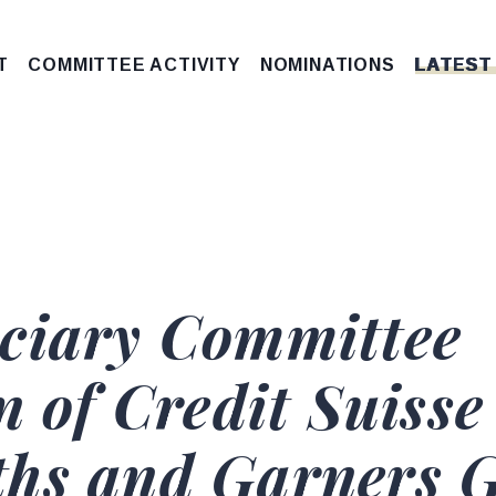
T
COMMITTEE ACTIVITY
NOMINATIONS
LATEST
ciary Committee
n of Credit Suisse
hs and Garners G