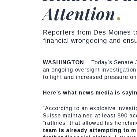
Attention
Reporters from Des Moines to
financial wrongdoing and ensu
WASHINGTON
– Today’s Senate 
an ongoing
oversight investigation
to light and increased pressure on
Here’s what news media is sayi
“According to an explosive invest
Suisse maintained at least 890 acco
“ratlines” that allowed his hench
team is already attempting to m