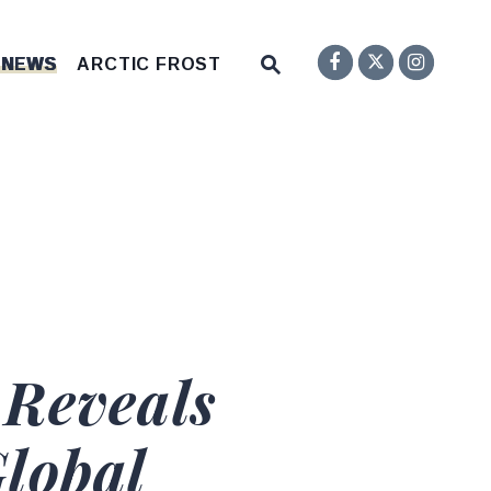
Senator F
Inst
Twitter
Submit Site Search Q
 NEWS
ARCTIC FROST
Website Search Open
 Reveals
lobal