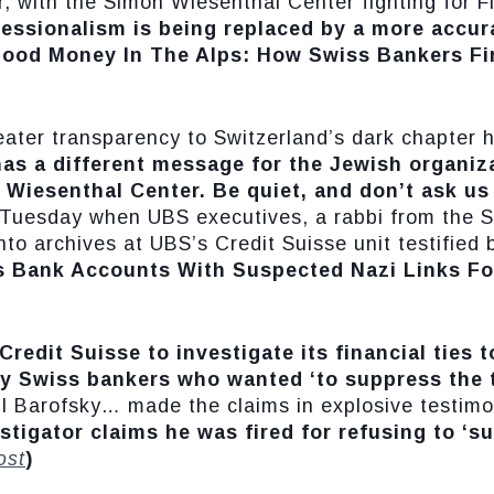
 with the Simon Wiesenthal Center fighting for 
essionalism is being replaced by a more accur
lood Money In The Alps: How Swiss Bankers Fi
eater transparency to Switzerland’s dark chapter h
has a different message for the Jewish organiza
 Wiesenthal Center. Be quiet, and don’t ask u
n Tuesday when UBS executives, a rabbi from the 
nto archives at UBS’s Credit Suisse unit testified
s Bank Accounts With Suspected Nazi Links Fo
redit Suisse to investigate its financial ties 
y Swiss bankers who wanted ‘to suppress the t
Neil Barofsky… made the claims in explosive testim
stigator claims he was fired for refusing to ‘s
ost
)