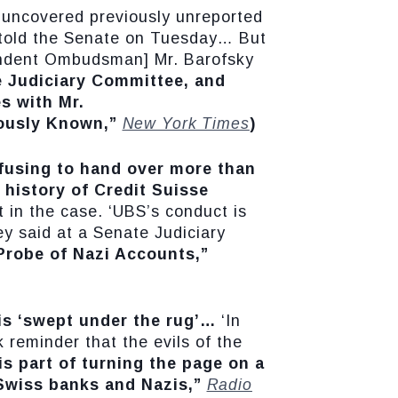
s uncovered previously unreported
] told the Senate on Tuesday… But
pendent Ombudsman] Mr. Barofsky
e Judiciary Committee, and
s with Mr.
iously Known,”
New York Times
)
fusing to hand over more than
 history of Credit Suisse
 in the case. ‘UBS’s conduct is
ey said at a Senate Judiciary
robe of Nazi Accounts,”
is ‘swept under the rug’…
‘In
 reminder that the evils of the
is part of turning the page on a
 Swiss banks and Nazis,”
Radio