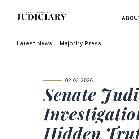
Skip to content
ABOU
Latest News
Majority Press
02.03.2026
PUBLISHED:
Senate Judi
Investigatio
Hidden Trut