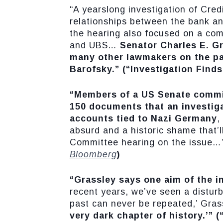
“A yearslong investigation of Cred
relationships between the bank an
the hearing also focused on a co
and UBS…
Senator Charles E. Gr
many other lawmakers on the pan
Barofsky.”
(“Investigation Find
“Members of a US Senate commit
150 documents that an investiga
accounts tied to Nazi Germany
,
absurd and a historic shame that’l
Committee hearing on the issue…
Bloomberg
)
“Grassley says one aim of the i
recent years, we’ve seen a disturbi
past can never be repeated,’ Gras
very dark chapter of history.’”
(