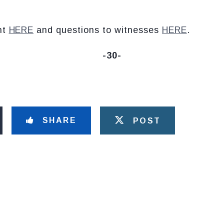
nt
HERE
and questions to witnesses
HERE
.
-30-
SHARE
POST