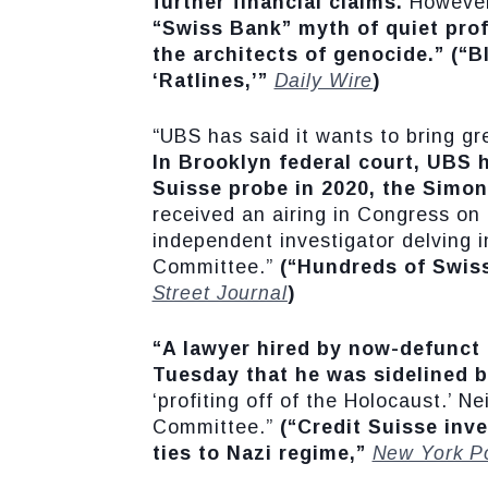
further financial claims.
However,
“Swiss Bank” myth of quiet prof
the architects of genocide.”
(“B
‘Ratlines,’”
Daily Wire
)
“UBS has said it wants to bring gr
In Brooklyn federal court, UBS 
Suisse probe in 2020, the Simon
received an airing in Congress o
independent investigator delving i
Committee.”
(“Hundreds of Swis
Street Journal
)
“A lawyer hired by now-defunct C
Tuesday that he was sidelined b
‘profiting off of the Holocaust.’ 
Committee.”
(“Credit Suisse inve
ties to Nazi regime,”
New York P