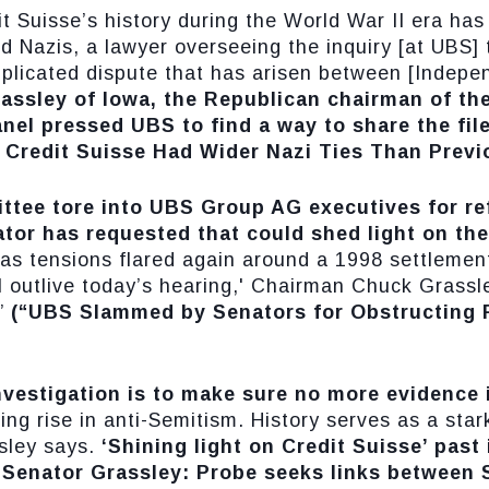
it Suisse’s history during the World War II era ha
d Nazis, a lawyer overseeing the inquiry [at UBS
mplicated dispute that has arisen between [Inde
assley of Iowa, the Republican chairman of th
el pressed UBS to find a way to share the file
s Credit Suisse Had Wider Nazi Ties Than Prev
tee tore into UBS Group AG executives for re
tor has requested that could shed light on the
 as tensions flared again around a 1998 settlement
l outlive today’s hearing,' Chairman Chuck Grassl
”
(“UBS Slammed by Senators for Obstructing P
nvestigation is to make sure no more evidence 
ng rise in anti-Semitism. History serves as a stark
sley says.
‘Shining light on Credit Suisse’ past 
“Senator Grassley: Probe seeks links between