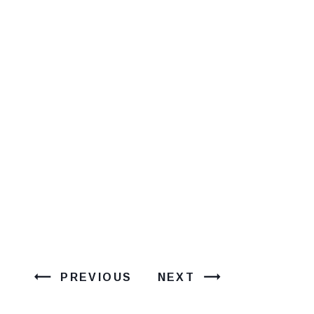
PREVIOUS
NEXT