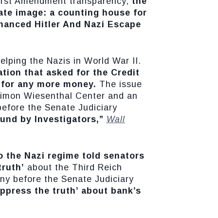
First Amendment transparency,
the
ate image: a counting house for
nanced Hitler And Nazi Escape
elping the Nazis in World War II.
tion that asked for the Credit
s for any more money.
The issue
Simon Wiesenthal Center and an
 before the Senate Judiciary
und by Investigators,”
Wall
to the Nazi regime told senators
ruth’
about the Third Reich
ony before the Senate Judiciary
uppress the truth’ about bank’s