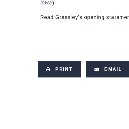
Iowa
)
Read Grassley’s opening stateme
PRINT
EMAIL