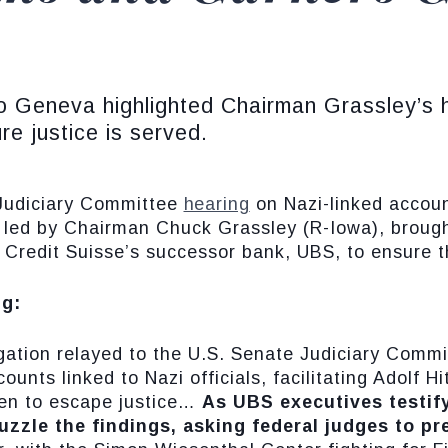
 Geneva highlighted Chairman Grassley’s hi
re justice is served.
Judiciary Committee
hearing
on Nazi-linked accoun
led by Chairman Chuck Grassley (R-Iowa), brough
 Credit Suisse’s successor bank, UBS, to ensure the
ng:
igation relayed to the U.S. Senate Judiciary Commi
unts linked to Nazi officials, facilitating Adolf H
men to escape justice…
As UBS executives testify
uzzle the findings, asking federal judges to pr