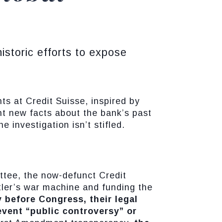
storic efforts to expose
ts at Credit Suisse, inspired by
t new facts about the bank’s past
 investigation isn’t stifled.
ttee, the now-defunct Credit
itler’s war machine and funding the
 before Congress, their legal
event “public controversy” or