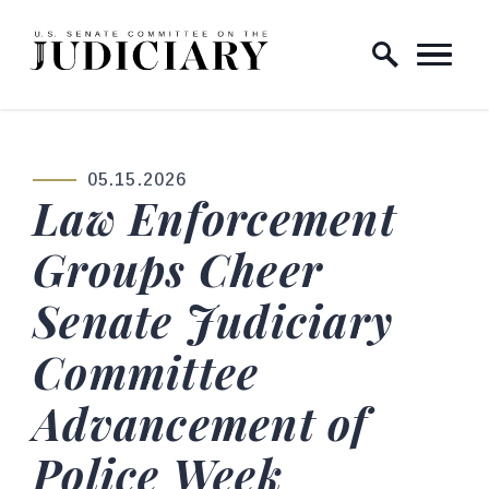
Skip to content
Home Logo Link
05.15.2026
PUBLISHED:
Law Enforcement
Groups Cheer
Senate Judiciary
Committee
Advancement of
Police Week