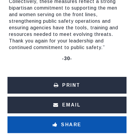
Collectively, these measures reflect a strong
bipartisan commitment to supporting the men
and women serving on the front lines,
strengthening public safety operations and
ensuring agencies have the tools, training and
resources needed to meet evolving threats.
Thank you again for your leadership and
continued commitment to public safety.”
-30-
PRINT
EMAIL
SHARE