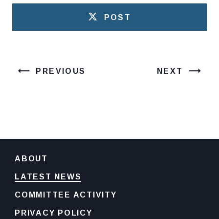
POST
PREVIOUS
NEXT
ABOUT
LATEST NEWS
COMMITTEE ACTIVITY
PRIVACY POLICY