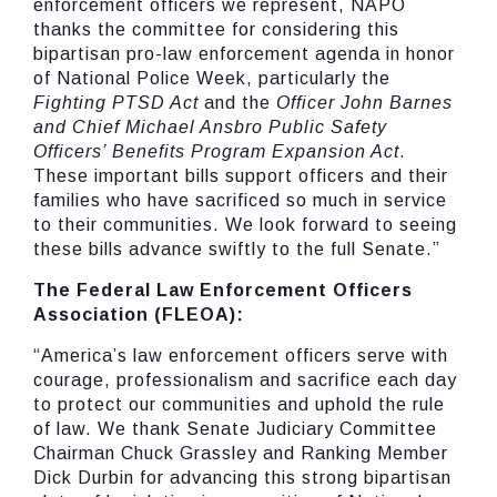
enforcement officers we represent, NAPO
thanks the committee for considering this
bipartisan pro-law enforcement agenda in honor
of National Police Week, particularly the
Fighting
PTSD
Act
and the
Officer
John
Barnes
and
Chief
Michael
Ansbro
Public
Safety
Officers’
Benefits
Program
Expansion
Act
.
These important bills support officers and their
families who have sacrificed so much in service
to their communities. We look forward to seeing
these bills advance swiftly to the full Senate.”
The
Federal
Law
Enforcement
Officers
Association
(FLEOA):
“America’s law enforcement officers serve with
courage, professionalism and sacrifice each day
to protect our communities and uphold the rule
of law. We thank Senate Judiciary Committee
Chairman Chuck Grassley and Ranking Member
Dick Durbin for advancing this strong bipartisan