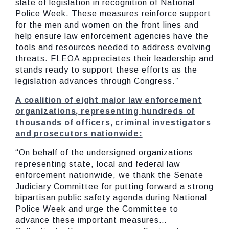
slate of legislation in recognition of National
Police Week. These measures reinforce support
for the men and women on the front lines and
help ensure law enforcement agencies have the
tools and resources needed to address evolving
threats. FLEOA appreciates their leadership and
stands ready to support these efforts as the
legislation advances through Congress.”
A
coalition
of
eight
major
law
enforcement
organizations,
representing
hundreds
of
thousands
of
officers,
criminal
investigators
and
prosecutors
nationwide:
“On behalf of the undersigned organizations
representing state, local and federal law
enforcement nationwide, we thank the Senate
Judiciary Committee for putting forward a strong
bipartisan public safety agenda during National
Police Week and urge the Committee to
advance these important measures…