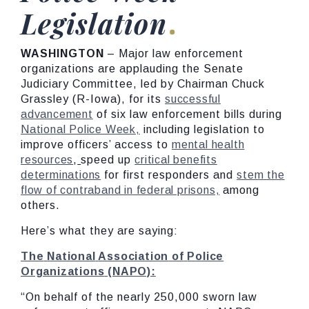
Legislation
WASHINGTON
– Major law enforcement
organizations are applauding the Senate
Judiciary Committee, led by Chairman Chuck
Grassley (R-Iowa), for its
successful
advancement
of six law enforcement bills during
National Police Week,
including legislation to
improve officers’ access to
mental health
resources
,
speed up
critical benefits
determinations
for first responders and
stem the
flow of contraband in federal prisons,
among
others.
Here’s what they are saying:
The
National
Association
of
Police
Organizations
(NAPO):
“On behalf of the nearly 250,000 sworn law