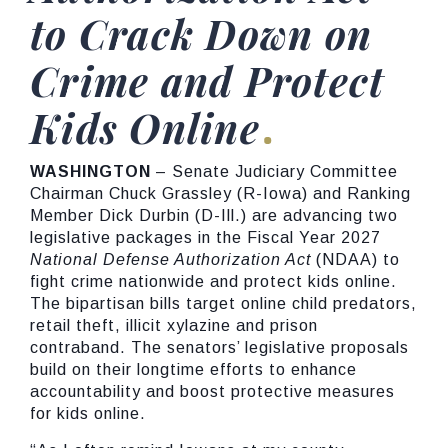
to Crack Down on
Crime and Protect
Kids Online
WASHINGTON
– Senate Judiciary Committee
Chairman Chuck Grassley (R-Iowa) and Ranking
Member Dick Durbin (D-Ill.) are advancing two
legislative packages in the Fiscal Year 2027
National Defense Authorization Act
(NDAA) to
fight crime nationwide and protect kids online.
The bipartisan bills target online child predators,
retail theft, illicit xylazine and prison
contraband. The senators’ legislative proposals
build on their longtime efforts to enhance
accountability and boost protective measures
for kids online.