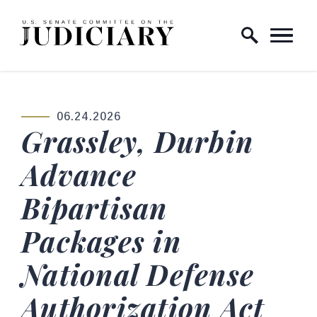
Skip to content
Home Logo Link
06.24.2026
PUBLISHED:
Grassley, Durbin
Advance
Bipartisan
Packages in
National Defense
Authorization Act