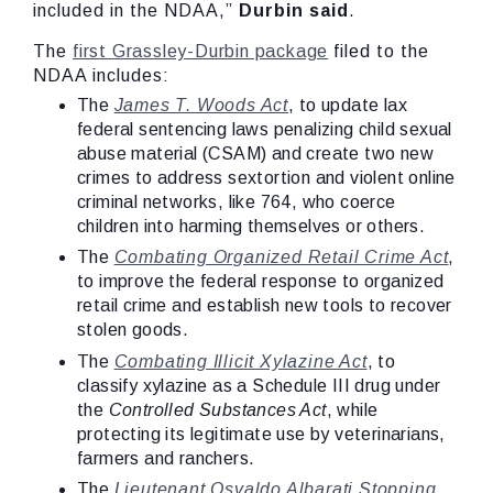
included in the NDAA,”
Durbin said
.
The
first Grassley-Durbin package
filed to the
NDAA includes:
The
James T. Woods Act
, to update lax
federal sentencing laws penalizing child sexual
abuse material (CSAM) and create two new
crimes to address sextortion and violent online
criminal networks, like 764, who coerce
children into harming themselves or others.
The
Combating Organized Retail Crime Act
,
to improve the federal response to organized
retail crime and establish new tools to recover
stolen goods.
The
Combating Illicit Xylazine Act
, to
classify xylazine as a Schedule III drug under
the
Controlled Substances Act
, while
protecting its legitimate use by veterinarians,
farmers and ranchers.
The
Lieutenant Osvaldo Albarati Stopping