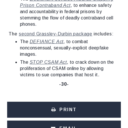
Prison Contraband Act
, to enhance safety
and accountability in federal prisons by
stemming the flow of deadly contraband cell
phones.
The
second Grassley-Durbin package
includes:
The
DEFIANCE Act
, to combat
nonconsensual, sexually-explicit deepfake
images.
The
STOP CSAM Act
, to crack down on the
proliferation of CSAM online by allowing
victims to sue companies that host it.
-30-
PRINT