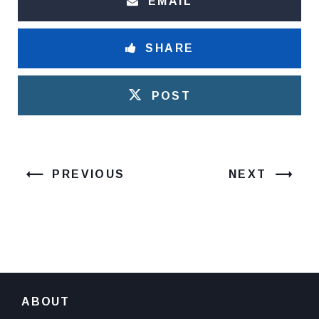
EMAIL
SHARE
POST
PREVIOUS
NEXT
ABOUT