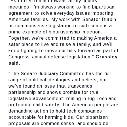
“As I often remind Iowans at my county
meetings, I'm always working to find bipartisan
agreement to solve everyday issues impacting
American families. My work with Senator Durbin
on commonsense legislation to curb crime is a
prime example of bipartisanship in action.
Together, we’re committed to making America a
safer place to live and raise a family, and we’ll
keep fighting to move our bills forward as part of
Congress’ annual defense legislation,”
Grassley
said.
“The Senate Judiciary Committee has the full
range of political ideologies and beliefs, but
we’ve found an issue that transcends
partisanship and shows promise for true
legislative advancement: reining in Big Tech and
protecting child safety. The American people are
demanding action to hold tech companies
accountable for harming kids. Our bipartisan
proposals are common sense, and should be