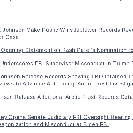
:
, Johnson Make Public Whistleblower Records Reve
or Case
 Opening Statement on Kash Patel’s Nomination to
Underscores FBI Supervisor Misconduct in Trump-T
 Johnson Release Records Showing FBI Obtained T
iews to Advance Anti-Trump Arctic Frost Investiga
hnson Release Additional Arctic Frost Records Det
ley Opens Senate Judiciary FBI Oversight Hearing,
eaponization and Misconduct at Biden FBI