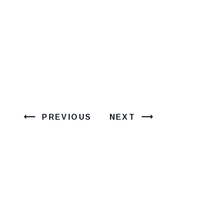
PREVIOUS
NEXT