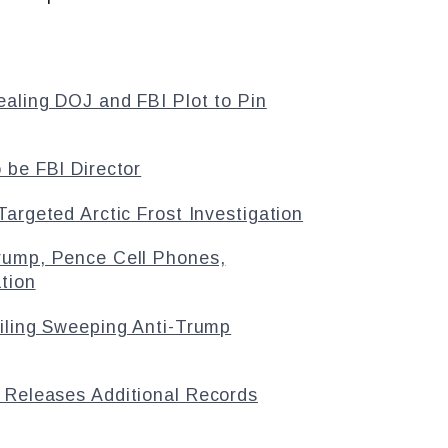
aling DOJ and FBI Plot to Pin
 be FBI Director
argeted Arctic Frost Investigation
rump, Pence Cell Phones,
tion
ailing Sweeping Anti-Trump
 Releases Additional Records