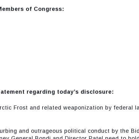
 Members of Congress:
tatement regarding today’s disclosure:
rctic Frost and related weaponization by federal
turbing and outrageous political conduct by the Bi
rney General Bondi and Director Patel need to hol