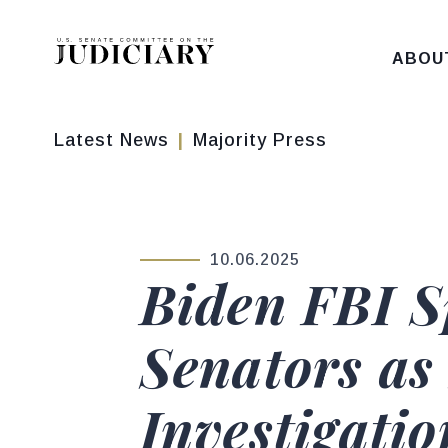
Skip to content
ABOU
Latest News
Majority Press
10.06.2025
PUBLISHED:
Biden FBI S
Senators as 
Investigatio