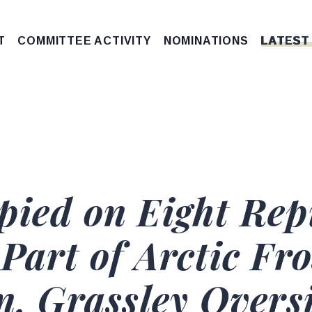
T
COMMITTEE ACTIVITY
NOMINATIONS
LATEST
pied on Eight Rep
Part of Arctic Fro
n, Grassley Overs