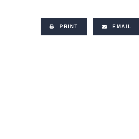
PRINT
EMAIL