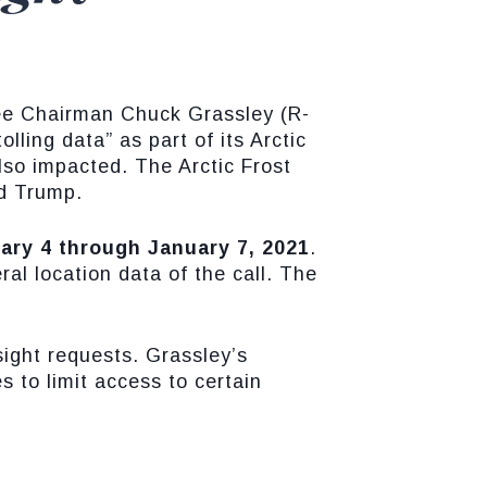
ee Chairman Chuck Grassley (R-
lling data” as part of its Arctic
so impacted. The Arctic Frost
ld Trump.
ary 4 through January 7, 2021
.
l location data of the call. The
ight requests. Grassley’s
s to limit access to certain