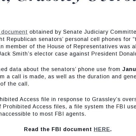
 document
obtained by Senate Judiciary Committ
t Republican senators’ personal cell phones for “to
an member of the House of Representatives was al
 Jack Smith’s elector case against President Dona
ned data about the senators’ phone use from
Janu
a call is made, as well as the duration and genera
f the call.
ibited Access file in response to Grassley’s overs
 Prohibited Access files, a file system the FBI use
naccessible to most FBI agents.
Read the FBI document
HERE
.