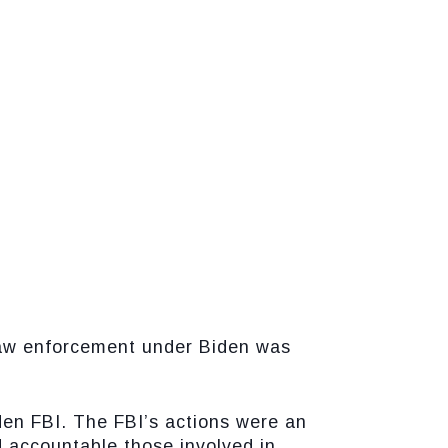
 law enforcement under Biden was
den FBI. The FBI’s actions were an
d accountable those involved in