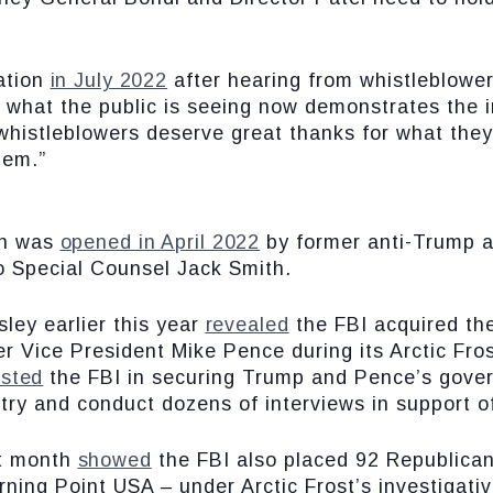
gation
in July 2022
after hearing from whistleblowers
 what the public is seeing now demonstrates the 
whistleblowers deserve great thanks for what they
hem.”
ion was
opened in April 2022
by former anti-Trump a
o Special Counsel Jack Smith.
ley earlier this year
revealed
the FBI acquired th
Vice President Mike Pence during its Arctic Frost 
isted
the FBI in securing Trump and Pence’s gove
try and conduct dozens of interviews in support of
st month
showed
the FBI also placed 92 Republican
rning Point USA – under Arctic Frost’s investigati