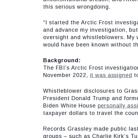
this serious wrongdoing.
“I started the Arctic Frost investi
and advance my investigation, but
oversight and whistleblowers. My 
would have been known without t
Background:
The FBI’s Arctic Frost investigat
November 2022,
it was assigned
t
Whistleblower disclosures to Grass
President Donald Trump and former 
Biden White House
personally ass
taxpayer dollars to travel the coun
Records Grassley made public la
groups – such as Charlie Kirk’s Tu