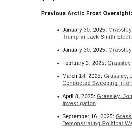
Previous Arctic Frost Oversight
January 30, 2025:
Grassley
Trump in Jack Smith Elect
January 30, 2025:
Grassley
February 3, 2025:
Grassley 
March 14, 2025:
Grassley,
Conducted Sweeping Interv
April 8, 2025:
Grassley, Jo
Investigation
September 16, 2025:
Grass
Demonstrating Political W