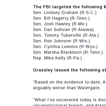
The FBI targeted the following
Sen. Lindsey Graham (R-S.C.)
Sen. Bill Hagerty (R-Tenn.)
Sen. Josh Hawley (R-Mo.)
Sen. Dan Sullivan (R-Alaska)
Sen. Tommy Tuberville (R-Ala.)
Sen. Ron Johnson (R-Wis.)
Sen. Cynthia Lummis (R-Wyo.)
Sen. Marsha Blackburn (R-Tenn.)
Rep. Mike Kelly (R-Pa.)
Grassley issued the following s
“Based on the evidence to-date, A
arguably worse than Watergate.
“What I’ve uncovered today is dis
unconstitutional breach, and Atto