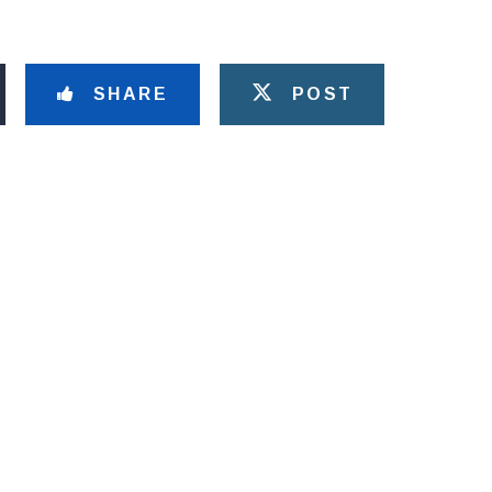
SHARE
POST