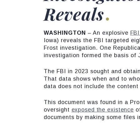
Reveals
WASHINGTON
– An explosive
FBI
Iowa) reveals the FBI targeted eigh
Frost investigation. One Republic
investigation formed the basis of
The FBI in 2023 sought and obtai
That data shows when and to whom 
data does not include the content o
This document was found in a Proh
oversight
exposed the existence
of
documents by making some files i