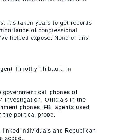
. It’s taken years to get records
importance of congressional
’ve helped expose. None of this
gent Timothy Thibault. In
e government cell phones of
investigation. Officials in the
rnment phones. FBI agents used
 the political probe.
-linked individuals and Republican
ve scope.