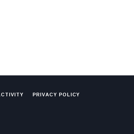
CTIVITY
PRIVACY POLICY