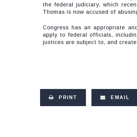
the federal judiciary, which rece
Thomas is now accused of abusin
Congress has an appropriate and 
apply to federal officials, incl
justices are subject to, and creat
PRINT
EMAIL