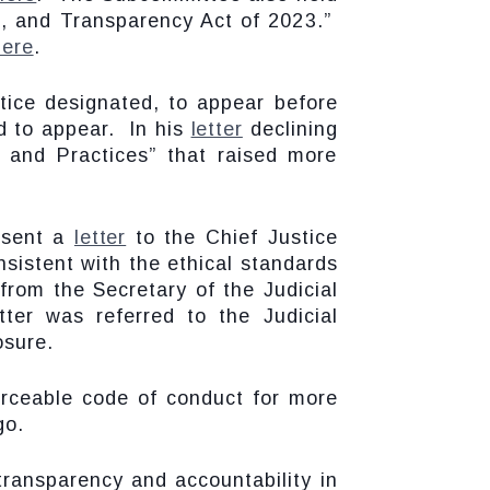
al, and Transparency Act of 2023.”
here
.
tice designated, to appear before
d to appear. In his
letter
declining
s and Practices” that raised more
 sent a
letter
to the Chief Justice
nsistent with the ethical standards
from the Secretary of the Judicial
tter was referred to the Judicial
osure.
rceable code of conduct for more
go.
transparency and accountability in