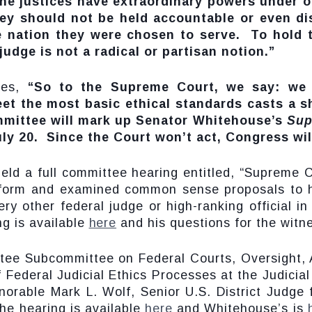
ne justices have extraordinary powers under o
hey should not be held accountable or even di
he nation they were chosen to serve. To hold 
judge is not a radical or partisan notion.”
ues,
“So to the Supreme Court, we say: we
meet the most basic ethical standards casts a
mmittee will mark up Senator Whitehouse’s
Sup
ly 20. Since the Court won’t act, Congress wil
eld a full committee hearing entitled, “Supreme
eform and examined common sense proposals to h
ry other federal judge or high-ranking official i
g is available
here
and his questions for the witn
ttee Subcommittee on Federal Courts, Oversight,
f Federal Judicial Ethics Processes at the Judicia
norable Mark L. Wolf, Senior U.S. District Judge 
he hearing is available
here
and Whitehouse’s is