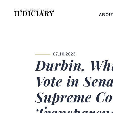
Skip to content
ABOU
07.10.2023
PUBLISHED:
Durbin, Wh
Vote in Sen
Supreme Cou
Transparenc