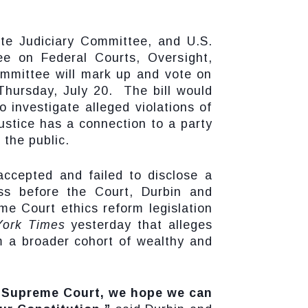
ate Judiciary Committee, and U.S.
e on Federal Courts, Oversight,
ommittee will mark up and vote on
Thursday, July 20. The bill would
 investigate alleged violations of
ustice has a connection to a party
 the public.
accepted and failed to disclose a
ess before the Court, Durbin and
e Court ethics reform legislation
ork Times
yesterday that alleges
 a broader cohort of wealthy and
e Supreme Court, we hope we can