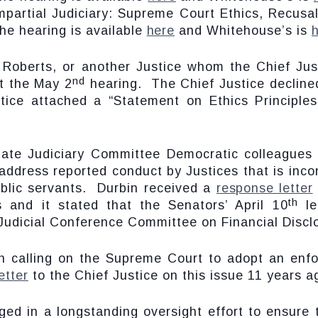
Impartial Judiciary: Supreme Court Ethics, Recus
he hearing is available
here
and Whitehouse’s is
Roberts, or another Justice whom the Chief Jus
nd
t the May 2
hearing. The Chief Justice decline
ustice attached a “Statement on Ethics Principle
nate Judiciary Committee Democratic colleagues
 address reported conduct by Justices that is inco
blic servants. Durbin received a
response letter
th
 and it stated that the Senators’ April 10
le
Judicial Conference Committee on Financial Discl
 calling on the Supreme Court to adopt an enfo
letter
to the Chief Justice on this issue 11 years a
ed in a longstanding oversight effort to ensure 