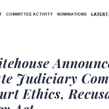
T
COMMITTEE ACTIVITY
NOMINATIONS
LATEST
itehouse Announc
ate Judiciary Com
rt Ethics, Recusa
y Act