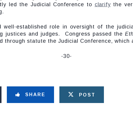
ntly led the Judicial Conference to
clarify
the very
g.
well-established role in oversight of the judici
uding justices and judges. Congress passed the
Et
ed through statute the Judicial Conference, which 
-30-
SHARE
POST