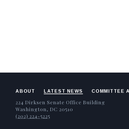
ABOUT
LATEST NEWS
COMMITTEE A
224 Dirksen Senate Office Building
Washington, DC 20510
(202) 224-5225