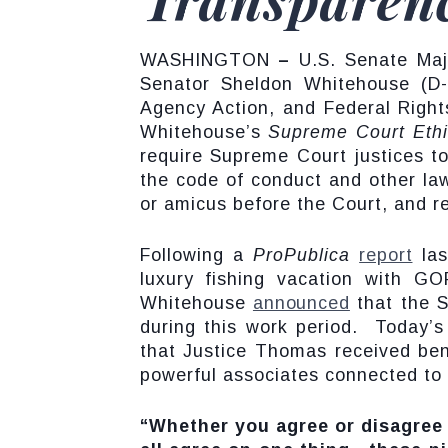
WASHINGTON
–
U.S. Senate Majo
Senator Sheldon Whitehouse (D-
Agency Action, and Federal Right
Whitehouse’s
Supreme Court Eth
require Supreme Court justices to
the code of conduct and other law
or amicus before the Court, and req
Following a
ProPublica
report
las
luxury fishing vacation with GO
Whitehouse
announced
that the S
during this work period. Today’
that Justice Thomas received be
powerful associates connected to 
“Whether you agree or disagree