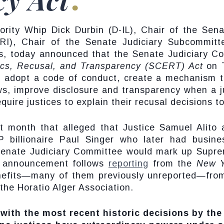
rity Whip Dick Durbin (D-IL), Chair of the Sen
RI), Chair of the Senate Judiciary Subcommitte
s, today announced that the Senate Judiciary C
ics, Recusal, and Transparency (SCERT) Act
on 
 adopt a code of conduct, create a mechanism to
s, improve disclosure and transparency when a j
uire justices to explain their recusal decisions to
t month that alleged that Justice Samuel Alito 
P billionaire Paul Singer who later had busin
enate Judiciary Committee would mark up Suprem
s announcement follows
reporting
from the
New Y
nefits—many of them previously unreported—from
the Horatio Alger Association.
 with the most recent historic decisions by th