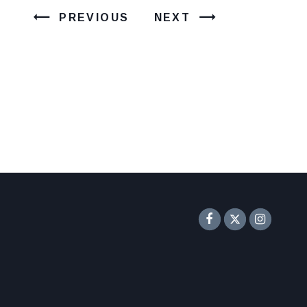
PREVIOUS
NEXT
Senator F
Inst
Twitter