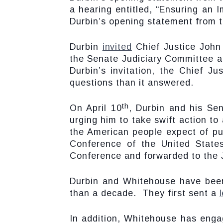
a hearing entitled, “Ensuring an 
Durbin’s opening statement from t
Durbin
invited
Chief Justice John 
the Senate Judiciary Committee a
Durbin’s invitation, the Chief J
questions than it answered.
th
On April 10
, Durbin and his Se
urging him to take swift action to
the American people expect of pu
Conference of the United States
Conference and forwarded to the 
Durbin and Whitehouse have been
than a decade. They first sent a
In addition, Whitehouse has engag