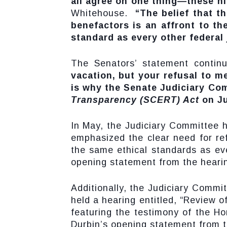
all agree on one thing—these ni
Whitehouse.
“The belief that t
benefactors is an affront to t
standard as every other federal 
The Senators’ statement contin
vacation, but your refusal to 
is why the Senate Judiciary Co
Transparency (SCERT) Act
on Ju
In May, the Judiciary Committee h
emphasized the clear need for r
the same ethical standards as eve
opening statement from the hearin
Additionally, the Judiciary Commi
held a hearing entitled, “Review o
featuring the testimony of the Ho
Durbin’s opening statement from t