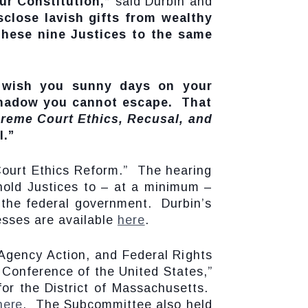
ur Constitution,”
said Durbin and
sclose lavish gifts from wealthy
these nine Justices to the same
 wish you sunny days on your
 shadow you cannot escape. That
reme Court Ethics, Recusal, and
l.”
 Court Ethics Reform.” The hearing
old Justices to – at a minimum –
n the federal government. Durbin’s
esses are available
here
.
 Agency Action, and Federal Rights
l Conference of the United States,”
for the District of Massachusetts.
here
. The Subcommittee also held