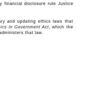
 financial disclosure rule Justice
ary and updating ethics laws that
hics in Government Act
, which the
administers that law.