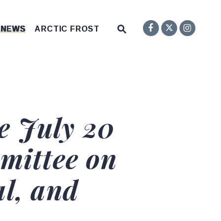
Senator F
Inst
Twitter
Submit Site Search Q
 NEWS
ARCTIC FROST
Website Search Open
e July 20
mittee on
l, and