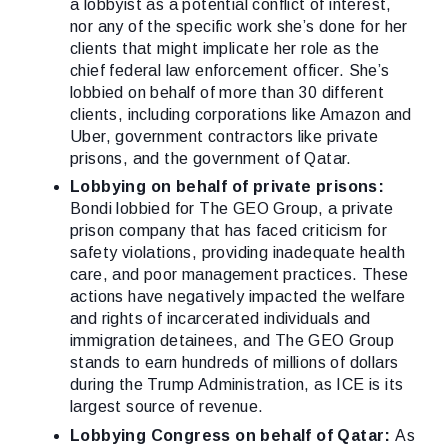
a lobbyist as a potential conflict of interest,
nor any of the specific work she’s done for her
clients that might implicate her role as the
chief federal law enforcement officer. She’s
lobbied on behalf of more than 30 different
clients, including corporations like Amazon and
Uber, government contractors like private
prisons, and the government of Qatar.
Lobbying on behalf of private prisons:
Bondi lobbied for The GEO Group, a private
prison company that has faced criticism for
safety violations, providing inadequate health
care, and poor management practices. These
actions have negatively impacted the welfare
and rights of incarcerated individuals and
immigration detainees, and The GEO Group
stands to earn hundreds of millions of dollars
during the Trump Administration, as ICE is its
largest source of revenue.
Lobbying Congress on behalf of Qatar:
As