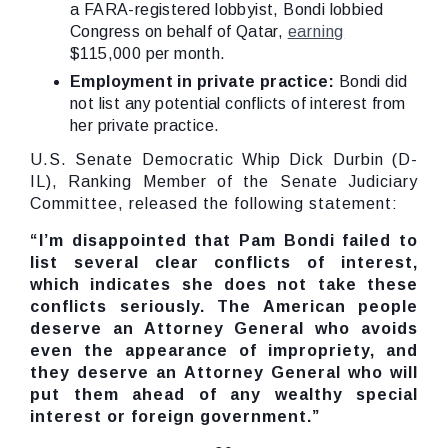
a FARA-registered lobbyist, Bondi lobbied
Congress on behalf of Qatar,
earning
$115,000 per month.
Employment in private practice:
Bondi did
not list any potential conflicts of interest from
her private practice.
U.S. Senate Democratic Whip Dick Durbin (D-
IL), Ranking Member of the Senate Judiciary
Committee, released the following statement:
“
I’m disappointed that Pam Bondi failed to
list several clear conflicts of interest,
which indicates she does not take these
conflicts seriously. The American people
deserve an Attorney General who avoids
even the appearance of impropriety, and
they deserve an Attorney General who will
put them ahead of any wealthy special
interest or foreign government.”