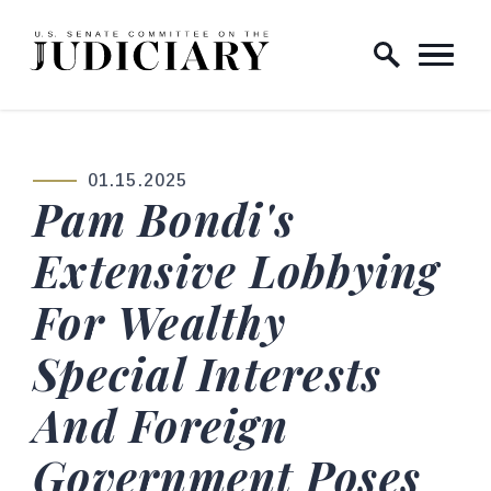
Skip to content
Home Logo Link
01.15.2025
PUBLISHED:
Pam Bondi's
Extensive Lobbying
For Wealthy
Special Interests
And Foreign
Government Poses