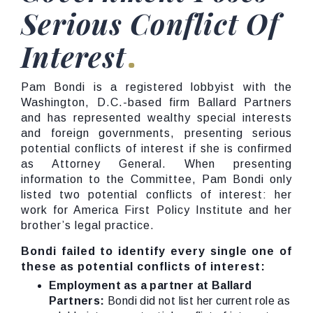
Serious Conflict Of
Interest
Pam Bondi is a registered lobbyist with the
Washington, D.C.-based firm Ballard Partners
and has represented wealthy special interests
and foreign governments, presenting serious
potential conflicts of interest if she is confirmed
as Attorney General. When presenting
information to the Committee, Pam Bondi only
listed two potential conflicts of interest: her
work for America First Policy Institute and her
brother’s legal practice.
Bondi failed to identify every single one of
these as potential conflicts of interest:
Employment as a partner at Ballard
Partners:
Bondi did not list her current role as