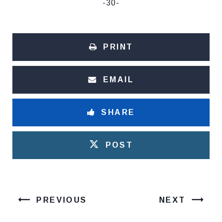
-30-
PRINT
EMAIL
SHARE
POST
PREVIOUS
NEXT