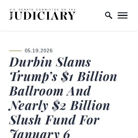
Skip to content
Home Logo Link
05.19.2026
PUBLISHED:
Durbin Slams
Trump’s $1 Billion
Ballroom And
Nearly $2 Billion
Slush Fund For
January 6