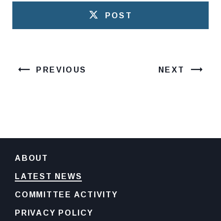
POST
PREVIOUS
NEXT
ABOUT
LATEST NEWS
COMMITTEE ACTIVITY
PRIVACY POLICY