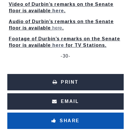
Video of Durbin’s remarks on the Senate
floor is available
here
.
Audio of Durbin’s remarks on the Senate
floor is available
here
.
Footage of Durbin’s remarks on the Senate
floor is available
here
for TV Stations.
-30-
PRINT
EMAIL
SHARE