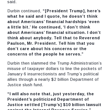
said.
Durbin continued,
“[President Trump], here’s
what he said and I quote, he doesn’t think
about Americans’ financial hardships ‘even
a little bit.’ He continued, ‘I don’t think
about Americans’ financial situation. I don’t
think about anybody. Tell that to Reverend
Paulson, Mr. President. Tell him that you
don’t care about his concerns or the
concerns of the people he serves.”
Durbin then slammed the Trump Administration’s
misuse of taxpayer dollars to line the pockets of
January 6 insurrectionists and Trump’s political
allies through a nearly $2 billion Department of
Justice slush fund.
“I will also note that, just yesterday, the
President’s politicized Department of
Justice settled [Trump’s] $10 billion lawsuit