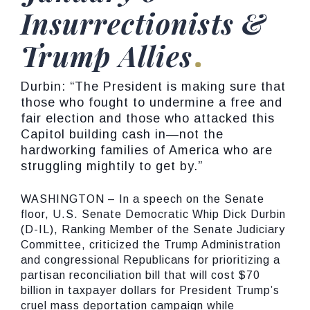
Insurrectionists &
Trump Allies
Durbin: “The President is making sure that
those who fought to undermine a free and
fair election and those who attacked this
Capitol building cash in—not the
hardworking families of America who are
struggling mightily to get by.”
WASHINGTON – In a speech on the Senate
floor, U.S. Senate Democratic Whip Dick Durbin
(D-IL), Ranking Member of the Senate Judiciary
Committee, criticized the Trump Administration
and congressional Republicans for prioritizing a
partisan reconciliation bill that will cost $70
billion in taxpayer dollars for President Trump’s
cruel mass deportation campaign while