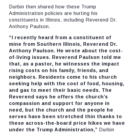
Durbin then shared how these Trump
Administration policies are hurting his
constituents in Illinois, including Reverend Dr.
Anthony Paulson.
“I recently heard from a constituent of
mine from Southern Illinois, Reverend Dr.
Anthony Paulson. He wrote about the cost-
of-living issues. Reverend Paulson told me
that, as a pastor, he witnesses the impact
rising costs on his family, friends, and
neighbors. Residents come to his church
seeking help with the cost of food, housing,
and gas to meet their basic needs. The
Reverend says he offers the church’s
compassion and support for anyone in
need, but the church and the people he
serves have been stretched thin thanks to
these across-the-board price hikes we have
under the Trump Administration,”
Durbin