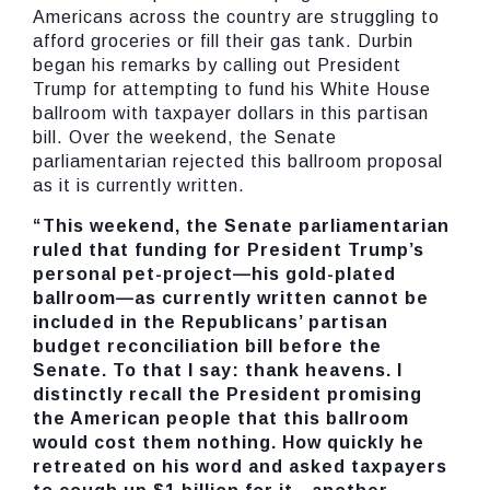
Americans across the country are struggling to
afford groceries or fill their gas tank. Durbin
began his remarks by calling out President
Trump for attempting to fund his White House
ballroom with taxpayer dollars in this partisan
bill. Over the weekend, the Senate
parliamentarian rejected this ballroom proposal
as it is currently written.
“This weekend, the Senate parliamentarian
ruled that funding for President Trump’s
personal pet-project—his gold-plated
ballroom—as currently written cannot be
included in the Republicans’ partisan
budget reconciliation bill before the
Senate. To that I say: thank heavens. I
distinctly recall the President promising
the American people that this ballroom
would cost them nothing. How quickly he
retreated on his word and asked taxpayers