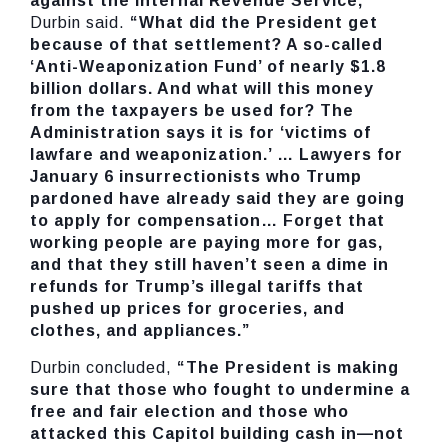
against the Internal Revenue Service,”
Durbin said.
“What did the President get
because of that settlement? A so-called
‘Anti-Weaponization Fund’ of nearly $1.8
billion dollars. And what will this money
from the taxpayers be used for? The
Administration says it is for ‘victims of
lawfare and weaponization.’ … Lawyers for
January 6 insurrectionists who Trump
pardoned have already said they are going
to apply for compensation… Forget that
working people are paying more for gas,
and that they still haven’t seen a dime in
refunds for Trump’s illegal tariffs that
pushed up prices for groceries, and
clothes, and appliances.”
Durbin concluded,
“The President is making
sure that those who fought to undermine a
free and fair election and those who
attacked this Capitol building cash in—not