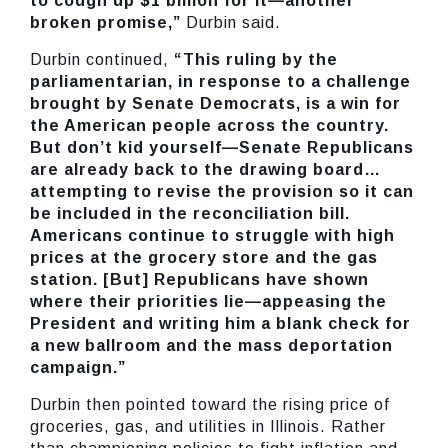
to cough up $1 billion for it—another
broken promise,”
Durbin said.
Durbin continued,
“This ruling by the
parliamentarian, in response to a challenge
brought by Senate Democrats, is a win for
the American people across the country.
But don’t kid yourself—Senate Republicans
are already back to the drawing board…
attempting to revise the provision so it can
be included in the reconciliation bill.
Americans continue to struggle with high
prices at the grocery store and the gas
station. [But] Republicans have shown
where their priorities lie—appeasing the
President and writing him a blank check for
a new ballroom and the mass deportation
campaign.”
Durbin then pointed toward the rising price of
groceries, gas, and utilities in Illinois. Rather