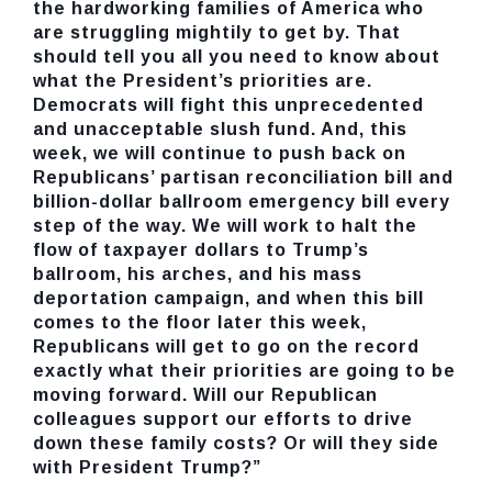
the hardworking families of America who
are struggling mightily to get by. That
should tell you all you need to know about
what the President’s priorities are.
Democrats will fight this unprecedented
and unacceptable slush fund. And, this
week, we will continue to push back on
Republicans’ partisan reconciliation bill and
billion-dollar ballroom emergency bill every
step of the way. We will work to halt the
flow of taxpayer dollars to Trump’s
ballroom, his arches, and his mass
deportation campaign, and when this bill
comes to the floor later this week,
Republicans will get to go on the record
exactly what their priorities are going to be
moving forward. Will our Republican
colleagues support our efforts to drive
down these family costs? Or will they side
with President Trump?”