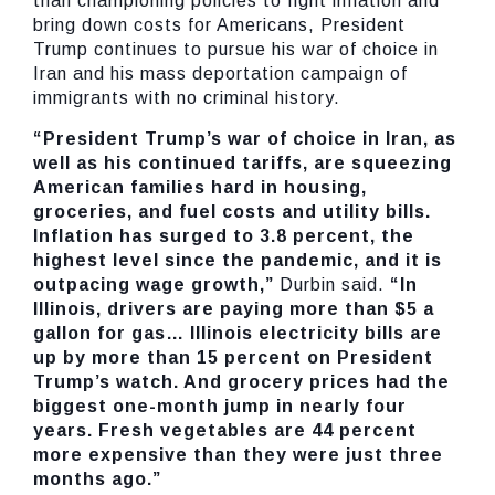
than championing policies to fight inflation and
bring down costs for Americans, President
Trump continues to pursue his war of choice in
Iran and his mass deportation campaign of
immigrants with no criminal history.
“President Trump’s war of choice in Iran, as
well as his continued tariffs, are squeezing
American families hard in housing,
groceries, and fuel costs and utility bills.
Inflation has surged to 3.8 percent, the
highest level since the pandemic, and it is
outpacing wage growth,”
Durbin said.
“In
Illinois, drivers are paying more than $5 a
gallon for gas… Illinois electricity bills are
up by more than 15 percent on President
Trump’s watch. And grocery prices had the
biggest one-month jump in nearly four
years. Fresh vegetables are 44 percent
more expensive than they were just three
months ago.”