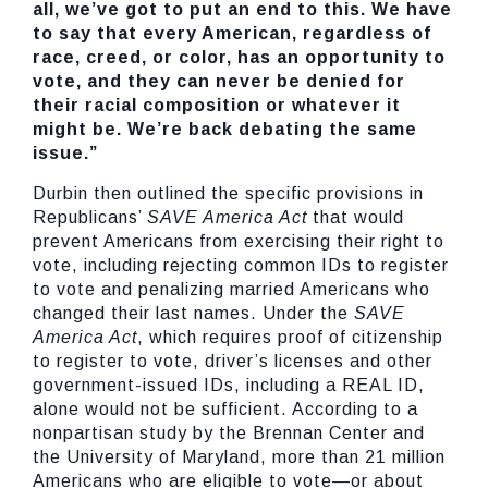
all, we’ve got to put an end to this. We have
to say that every American, regardless of
race, creed, or color, has an opportunity to
vote, and they can never be denied for
their racial composition or whatever it
might be. We’re back debating the same
issue.”
Durbin then outlined the specific provisions in
Republicans’
SAVE America Act
that would
prevent Americans from exercising their right to
vote, including rejecting common IDs to register
to vote and penalizing married Americans who
changed their last names. Under the
SAVE
America Act
, which requires proof of citizenship
to register to vote, driver’s licenses and other
government-issued IDs, including a REAL ID,
alone would not be sufficient. According to a
nonpartisan study by the Brennan Center and
the University of Maryland, more than 21 million
Americans who are eligible to vote—or about