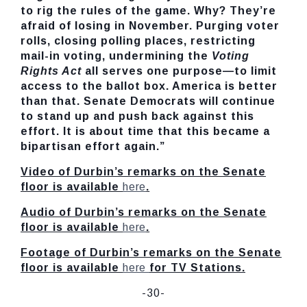
to rig the rules of the game. Why? They’re
afraid of losing in November. Purging voter
rolls, closing polling places, restricting
mail-in voting, undermining the
Voting
Rights Act
all
serves one purpose—to limit
access to the ballot box. America is better
than that. Senate Democrats will continue
to stand up and push back against this
effort. It is about time that this became a
bipartisan effort again.”
Video of Durbin’s remarks on the Senate
floor is available
here
.
Audio of Durbin’s remarks on the Senate
floor is available
here
.
Footage of Durbin’s remarks on the Senate
floor is available
here
for TV Stations.
-30-