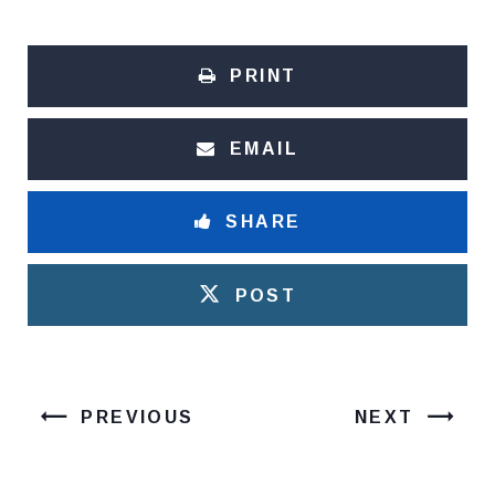
PRINT
EMAIL
SHARE
POST
PREVIOUS
NEXT