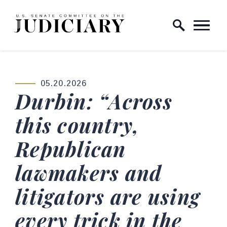
Skip to content
Home Logo Link
05.20.2026
PUBLISHED:
Durbin: “Across
this country,
Republican
lawmakers and
litigators are using
every trick in the