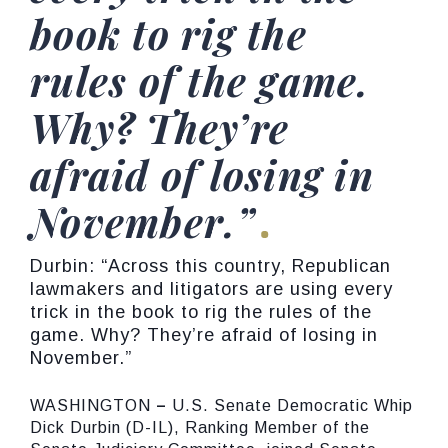
book to rig the
rules of the game.
Why? They’re
afraid of losing in
November.”
Durbin: “Across this country, Republican
lawmakers and litigators are using every
trick in the book to rig the rules of the
game. Why? They’re afraid of losing in
November.”
WASHINGTON
–
U.S. Senate Democratic Whip
Dick Durbin (D-IL), Ranking Member of the