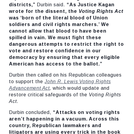
districts,”
Durbin said.
“As Justice Kagan
wrote for the dissent, the
Voting Rights Act
was ‘born of the literal blood of Union
soldiers and civil rights marchers.’ We
cannot allow that blood to have been
spilled in vain. We must fight these
dangerous attempts to restrict the right to
vote and restore confidence in our
democracy by ensuring that every eligible
American has access to the ballot.”
Durbin then called on his Republican colleagues
to support the
John R. Lewis Voting Rights
Advancement Act
,
which would update and
restore critical safeguards of the
Voting Rights
Act
.
Durbin concluded,
“Attacks on voting rights
aren’t happening in a vacuum. Across this
country, Republican lawmakers and
litigators are using every trick in the book