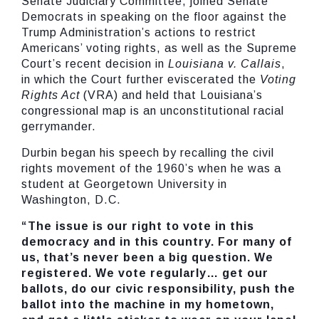
Senate Judiciary Committee, joined Senate
Democrats in speaking on the floor against the
Trump Administration’s actions to restrict
Americans’ voting rights, as well as the Supreme
Court’s recent decision in
Louisiana v. Callais
,
in which the Court further eviscerated the
Voting
Rights Act
(VRA) and held that Louisiana’s
congressional map is an unconstitutional racial
gerrymander.
Durbin began his speech by recalling the civil
rights movement of the 1960’s when he was a
student at Georgetown University in
Washington, D.C.
“The issue is our right to vote in this
democracy and in this country. For many of
us, that’s never been a big question. We
registered. We vote regularly… get our
ballots, do our civic responsibility, push the
ballot into the machine in my hometown,