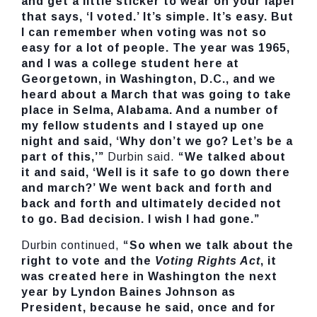
and get a little sticker to wear on your lapel
that says, ‘I voted.’ It’s simple. It’s easy. But
I can remember when voting was not so
easy for a lot of people. The year was 1965,
and I was a college student here at
Georgetown, in Washington, D.C., and we
heard about a March that was going to take
place in Selma, Alabama. And a number of
my fellow students and I stayed up one
night and said, ‘Why don’t we go? Let’s be a
part of this,’”
Durbin said.
“We talked about
it and said, ‘Well is it safe to go down there
and march?’ We went back and forth and
back and forth and ultimately decided not
to go. Bad decision. I wish I had gone.”
Durbin continued,
“So when we talk about the
right to vote and the
Voting Rights Act
, it
was created here in Washington the next
year by Lyndon Baines Johnson as
President, because he said, once and for