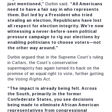
just mentioned,”
Durbin said.
“All Americans
need to have a fair say in who represents
them. But led by a President who tried
stealing an election, Republicans have lost
all respect for election integrity. We’re now
witnessing a never-before-seen political
pressure campaign to rig our elections by
enabling politicians to choose voters—not
the other way around.”
Durbin argued that in the Supreme Court’s ruling
in
Callais
, the Court’s conservative
supermajority has again turned its back on the
promise of an equal right to vote, further gutting
the
Voting Rights Act
.
“The impact is already being felt. Across
the South, primarily in the former
Confederate States, you see decisions
being made to eliminate African American
representatives from congressional