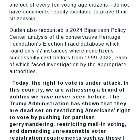
one out of every ten voting age citizens—do not
have documents readily available to prove their
citizenship.
Durbin also recounted a 2024 Bipartisan Policy
Center analysis of the conservative Heritage
Foundation’s Election Fraud database which
found only 77 instances where noncitizens
successfully cast ballots from 1999-2023, each
of which faced investigation by the appropriate
authorities.
“Today, the right to vote is under attack. In
this country, we are witnessing a brand of
politics we have never seen before. The
Trump Administration has shown that they
are dead set on restricting Americans’ right
to vote by pushing for partisan
gerrymandering, restricting mail-in voting,
and demanding unreasonable voter
registration requirements such as those I