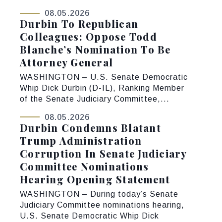
08.05.2026
Durbin To Republican
Colleagues: Oppose Todd
Blanche’s Nomination To Be
Attorney General
WASHINGTON – U.S. Senate Democratic
Whip Dick Durbin (D-IL), Ranking Member
of the Senate Judiciary Committee,...
08.05.2026
Durbin Condemns Blatant
Trump Administration
Corruption In Senate Judiciary
Committee Nominations
Hearing Opening Statement
WASHINGTON – During today’s Senate
Judiciary Committee nominations hearing,
U.S. Senate Democratic Whip Dick