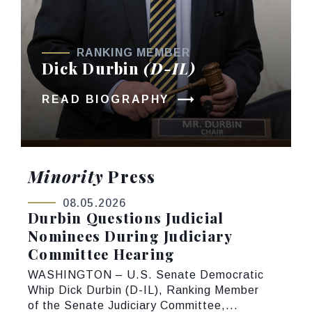
RANKING MEMBER
Dick Durbin
(D-IL)
READ BIOGRAPHY
Minority
Press
08.05.2026
Durbin Questions Judicial
Nominees During Judiciary
Committee Hearing
WASHINGTON – U.S. Senate Democratic
Whip Dick Durbin (D-IL), Ranking Member
of the Senate Judiciary Committee,...