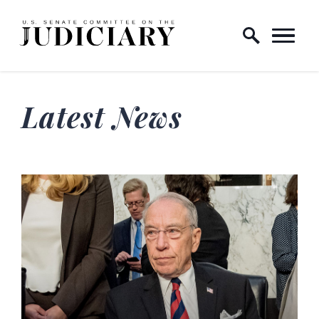
Skip to content
Home Logo Link
Latest News