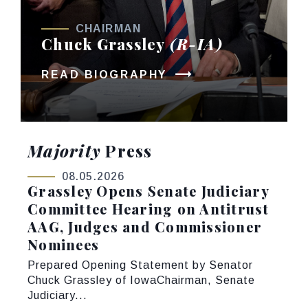
CHAIRMAN
Chuck Grassley
(R-IA)
READ BIOGRAPHY
Majority
Press
08.05.2026
Grassley Opens Senate Judiciary
Committee Hearing on Antitrust
AAG, Judges and Commissioner
Nominees
Prepared Opening Statement by Senator
Chuck Grassley of IowaChairman, Senate
Judiciary...