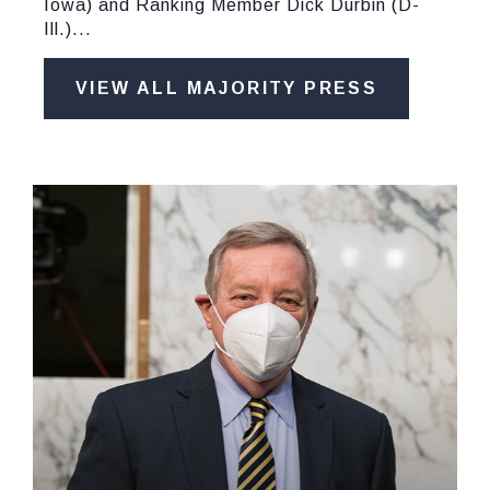
Iowa) and Ranking Member Dick Durbin (D-
Ill.)...
VIEW ALL MAJORITY PRESS