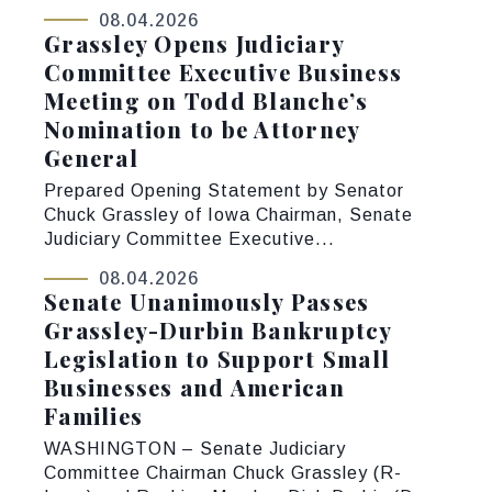
08.04.2026
Grassley Opens Judiciary
Committee Executive Business
Meeting on Todd Blanche’s
Nomination to be Attorney
General
Prepared Opening Statement by Senator
Chuck Grassley of Iowa Chairman, Senate
Judiciary Committee Executive...
08.04.2026
Senate Unanimously Passes
Grassley-Durbin Bankruptcy
Legislation to Support Small
Businesses and American
Families
WASHINGTON – Senate Judiciary
Committee Chairman Chuck Grassley (R-